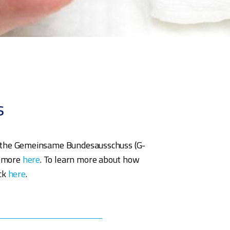
s
ns), the Gemeinsame Bundesausschuss (G-
n more
here
. To learn more about how
ick
here
.