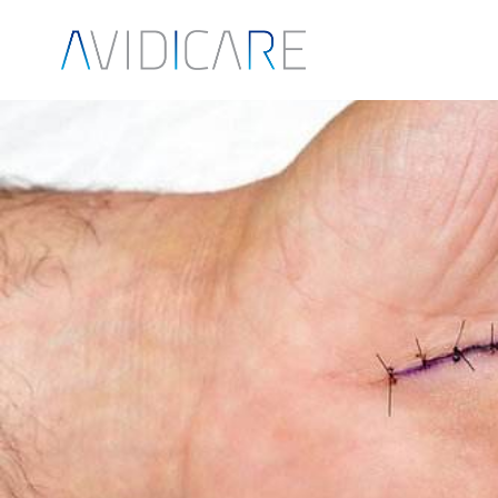
Skip to main content