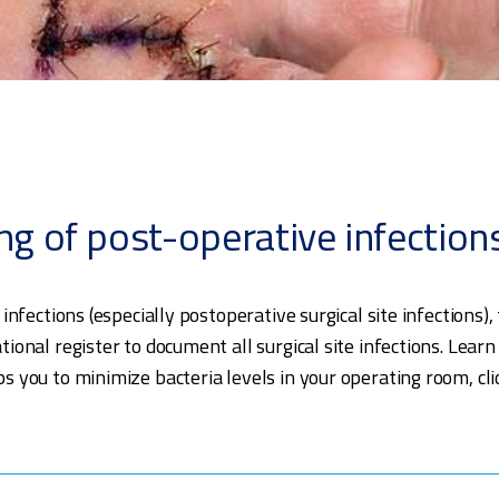
ng of post-operative infection
 infections (especially postoperative surgical site infectio
ional register to document all surgical site infections. Lear
 you to minimize bacteria levels in your operating room, cl