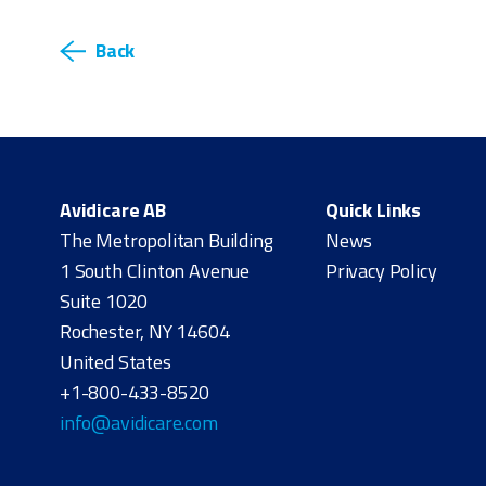
Back
Avidicare AB
Quick Links
The Metropolitan Building
News
1 South Clinton Avenue
Privacy Policy
Suite 1020
Rochester, NY 14604
United States
+1-800-433-8520
info@avidicare.com