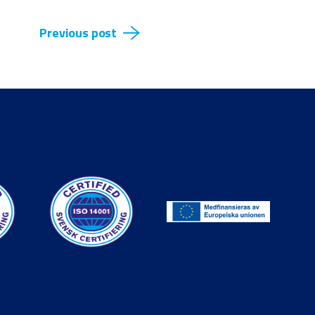
Previous post