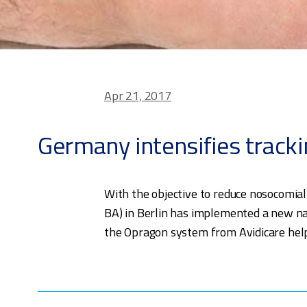
Apr 21, 2017
Germany intensifies tracki
With the objective to reduce nosocomial
BA) in Berlin has implemented a new nat
the Opragon system from Avidicare helps