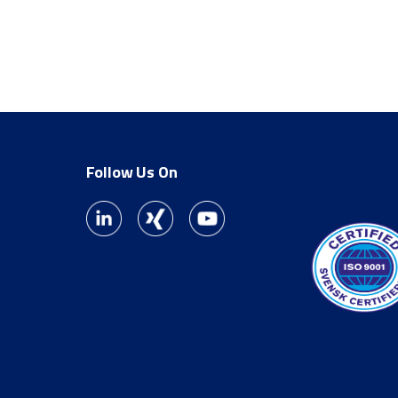
Follow Us On